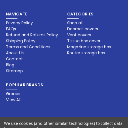
NAVIGATE
CATEGORIES
Privacy Policy
Shop all
FAQs
Doorbell covers
Refund and Returns Policy
Vent covers
Shipping Policy
Tissue box cover
Terms and Conditions
Magazine storage box​
About Us
Router storage box
Contact
Blog
Sitemap
POPULAR BRANDS
Graues
View All
BY JET DECORS LLC
We use cookies (and other similar technologies) to collect data