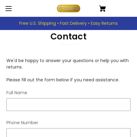
Free U.S. Shipping • Fast Delivery • Easy Returns
Contact
We'd be happy to answer your questions or help you with
returns.
Please fill out the form below if you need assistance.
Full Name
Phone Number