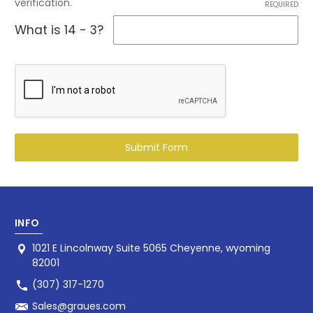
verification.
REQUIRED
What is 14 - 3?
INFO
1021 E Lincolnway Suite 5065 Cheyenne, wyoming
82001
(307) 317-1270
Sales@graues.com