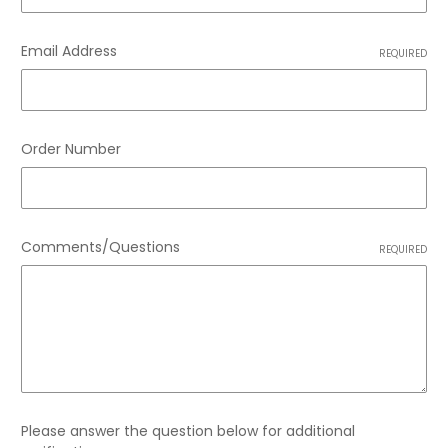
Email Address
REQUIRED
Order Number
Comments/Questions
REQUIRED
Please answer the question below for additional