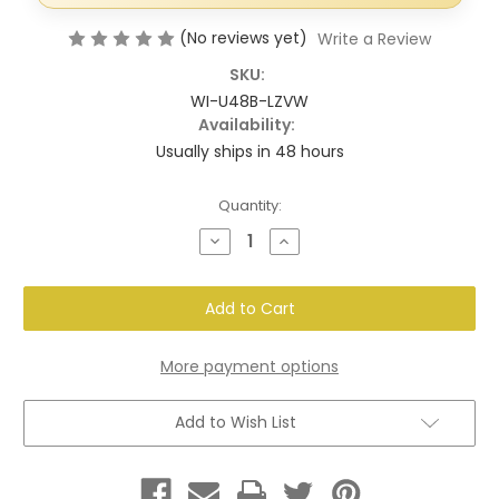
(No reviews yet)
Write a Review
SKU:
WI-U48B-LZVW
Availability:
Usually ships in 48 hours
Current
Quantity:
Stock:
Decrease
Increase
Quantity
Quantity
of
of
White
White
Vent
Vent
Cover
Cover
–
–
Modern
Modern
Cut-
Cut-
More payment options
Out
Out
Design,
Design,
Clean
Clean
Add to Wish List
Finish
Finish