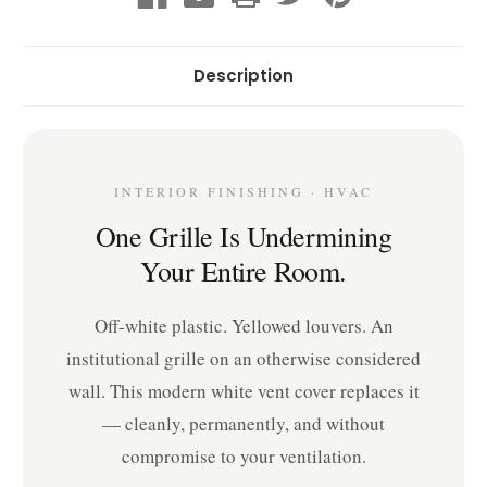
Description
INTERIOR FINISHING · HVAC
One Grille Is Undermining
Your Entire Room.
Off-white plastic. Yellowed louvers. An
institutional grille on an otherwise considered
wall. This modern white vent cover replaces it
— cleanly, permanently, and without
compromise to your ventilation.