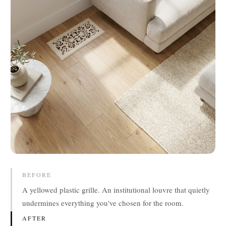
BEFORE
A yellowed plastic grille. An institutional louvre that quietly
undermines everything you've chosen for the room.
AFTER