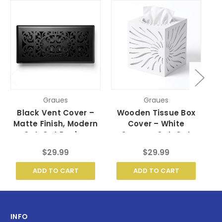
Graues
Graues
Black Vent Cover –
Wooden Tissue Box
Matte Finish, Modern
Cover – White
Cut-Out Design
Sunrays Cut-Out
D
Design
$29.99
$29.99
ADD TO CART
ADD TO CART
INFO