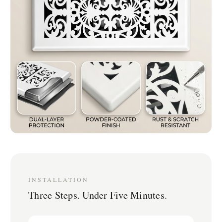
INSTALLATION
Three Steps. Under Five Minutes.