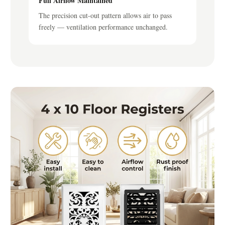
Full Airflow Maintained
The precision cut-out pattern allows air to pass
freely — ventilation performance unchanged.