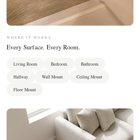
WHERE IT WORKS
Every Surface. Every Room.
Living Room
Bedroom
Bathroom
Hallway
Wall Mount
Ceiling Mount
Floor Mount