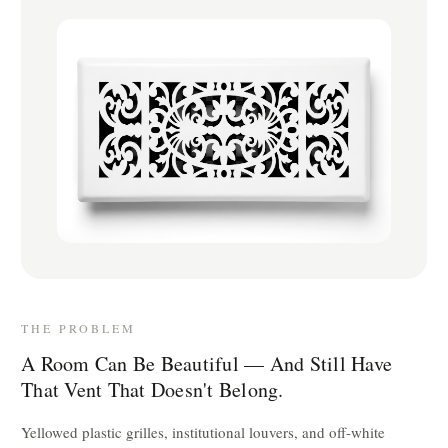
THE PROBLEM
A Room Can Be Beautiful — And Still Have
That Vent That Doesn't Belong.
Yellowed plastic grilles, institutional louvers, and off-white