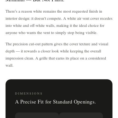
There's a reason white remains the most requested finish in
interior design: it doesn't compete. A white air vent cover recedes
into white and off-white walls, making it the ideal choice for
anyone who wants the vent to simply stop being visible.
The precision cut-out pattern gives the cover texture and visual
depth — it rewards a closer look while keeping the overall
impression clean. A grille that earns its place on a considered
wall.
DIMENSIONS
A Precise Fit for Standard Openings.