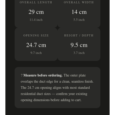
OVERALL LENGTH
OVERALL WIDTH
29 cm
14 cm
11.4 inch
5.5 inch
OPENING SIZE
HEIGHT / DEPTH
24.7 cm
9.5 cm
9.7 inch
3.7 inch
Measure before ordering.
?
The outer plate
overlaps the duct edge for a clean, seamless finish.
The 24.7 cm opening aligns with most standard
residential duct sizes — confirm your existing
opening dimensions before adding to cart.