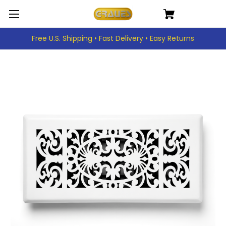
Free U.S. Shipping • Fast Delivery • Easy Returns