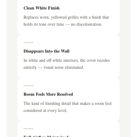
Clean White Finish
Replaces worn, yellowed grilles with a finish that
holds its tone over time — no discolouration.
Disappears Into the Wall
In white and off-white interiors, the cover recedes
entirely — visual noise eliminated.
Room Feels More Resolved
The kind of finishing detail that makes a room feel
considered at every level.