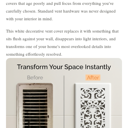
covers that age poorly and pull focus from everything you've
carefully chosen. Standard vent hardware was never designed
with your interior in mind.
This white decorative vent cover replaces it with something that
sits flush against your wall, disappears into light interiors, and
transforms one of your home's most overlooked details into
something effortlessly resolved.