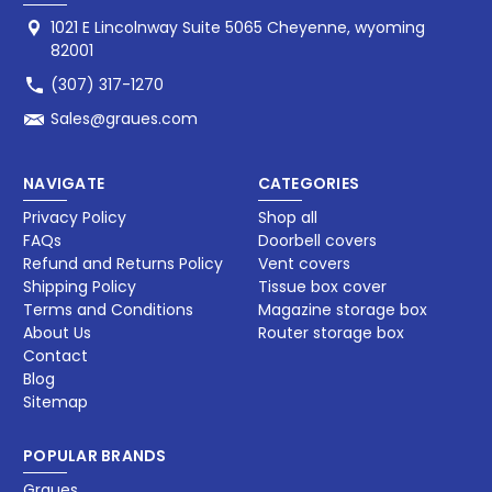
1021 E Lincolnway Suite 5065 Cheyenne, wyoming
82001
(307) 317-1270
Sales@graues.com
NAVIGATE
CATEGORIES
Privacy Policy
Shop all
FAQs
Doorbell covers
Refund and Returns Policy
Vent covers
Shipping Policy
Tissue box cover
Terms and Conditions
Magazine storage box​
About Us
Router storage box
Contact
Blog
Sitemap
POPULAR BRANDS
Graues