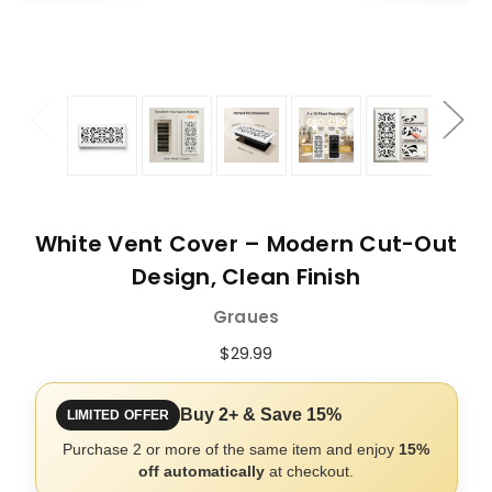
White Vent Cover – Modern Cut-Out
Design, Clean Finish
Graues
$29.99
Buy 2+ & Save 15%
LIMITED OFFER
Purchase 2 or more of the same item and enjoy
15%
off automatically
at checkout.