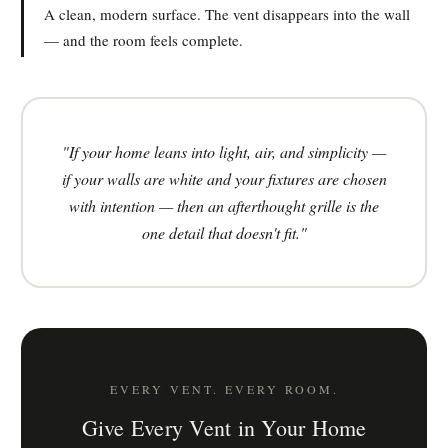
A clean, modern surface. The vent disappears into the wall
— and the room feels complete.
"If your home leans into light, air, and simplicity —
if your walls are white and your fixtures are chosen
with intention — then an afterthought grille is the
one detail that doesn't fit."
EVERY VENT. EVERY ROOM.
Give Every Vent in Your Home