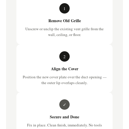
1
Remove Old Grille
Unscrew or unclip the existing vent grille from the
wall, ceiling, or floor.
2
Align the Cover
Position the new cover plate over the duct opening —
the outer lip overlaps cleanly.
✓
Secure and Done
Fix in place. Clean finish, immediately. No tools