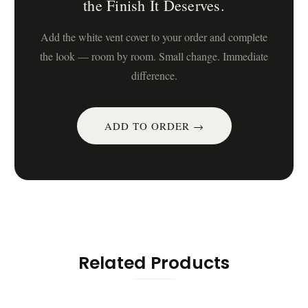
the Finish It Deserves.
Add the white vent cover to your order and complete
the look — room by room. Small change. Immediate
difference.
ADD TO ORDER →
Related Products