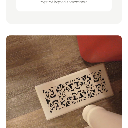
required beyond a screwdriver.