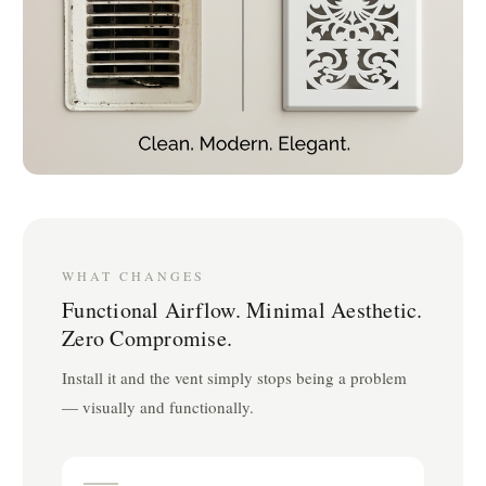
WHAT CHANGES
Functional Airflow. Minimal Aesthetic.
Zero Compromise.
Install it and the vent simply stops being a problem
— visually and functionally.