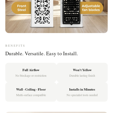
BENEFITS
Durable. Versatile. Easy to Install.
Full Airflow
Won't Yellow
No blockage or restriction
Durable lasting finish
Wall · Ceiling · Floor
Installs in Minutes
Multi-surface compatible
No specialist tools needed