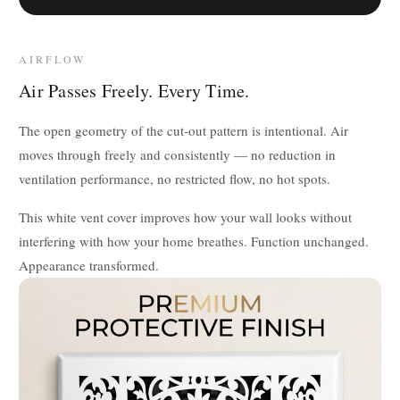
AIRFLOW
Air Passes Freely. Every Time.
The open geometry of the cut-out pattern is intentional. Air
moves through freely and consistently — no reduction in
ventilation performance, no restricted flow, no hot spots.
This white vent cover improves how your wall looks without
interfering with how your home breathes. Function unchanged.
Appearance transformed.