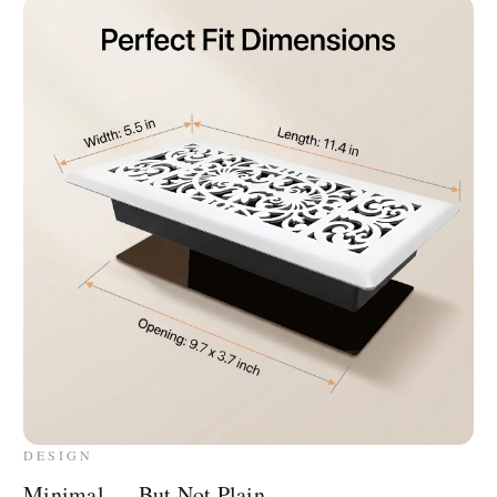
DESIGN
Minimal — But Not Plain.