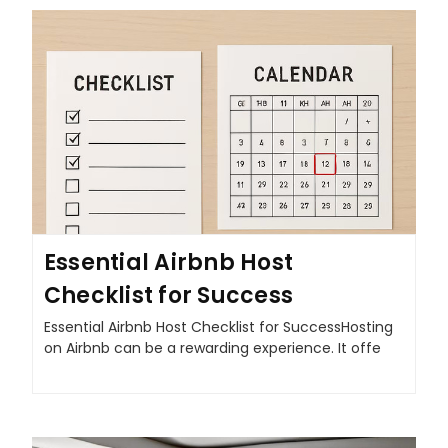
Essential Airbnb Host
Checklist for Success
Essential Airbnb Host Checklist for SuccessHosting
on Airbnb can be a rewarding experience. It offe