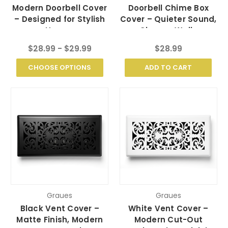
Modern Doorbell Cover
Doorbell Chime Box
– Designed for Stylish
Cover – Quieter Sound,
Homes
Cleaner Walls
$28.99 - $29.99
$28.99
CHOOSE OPTIONS
ADD TO CART
Graues
Graues
Black Vent Cover –
White Vent Cover –
Matte Finish, Modern
Modern Cut-Out