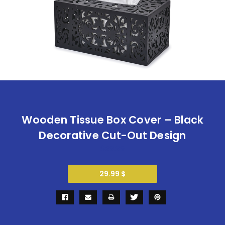
Wooden Tissue Box Cover – Black
Decorative Cut-Out Design
$29.99
29.99 $