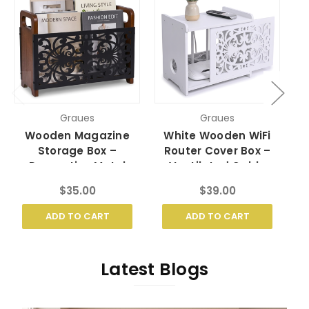
Graues
Graues
Wooden Magazine
White Wooden WiFi
Storage Box –
Router Cover Box –
Decorative Metal
Ventilated Cable
Holder with Handles
Organizer
$35.00
$39.00
ADD TO CART
ADD TO CART
Latest Blogs