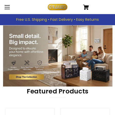
Free U.S. Shipping • Fast Delivery • Easy Returns
Featured Products