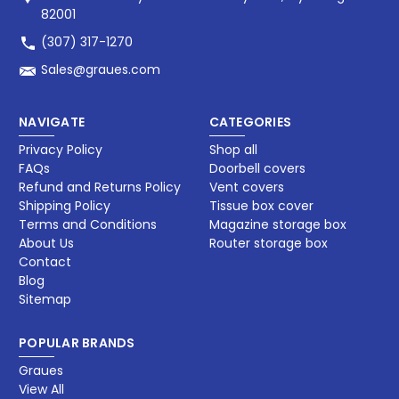
82001
(307) 317-1270
Sales@graues.com
NAVIGATE
CATEGORIES
Privacy Policy
Shop all
FAQs
Doorbell covers
Refund and Returns Policy
Vent covers
Shipping Policy
Tissue box cover
Terms and Conditions
Magazine storage box​
About Us
Router storage box
Contact
Blog
Sitemap
POPULAR BRANDS
Graues
View All