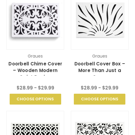
Graues
Graues
Doorbell Chime Cover
Doorbell Cover Box –
– Wooden Modern
More Than Just a
Quiet Design
Cover
$28.99 - $29.99
$28.99 - $29.99
CHOOSE OPTIONS
CHOOSE OPTIONS