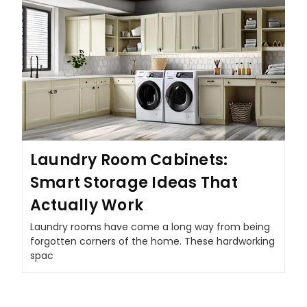
Laundry Room Cabinets:
Smart Storage Ideas That
Actually Work
Laundry rooms have come a long way from being
forgotten corners of the home. These hardworking
spac