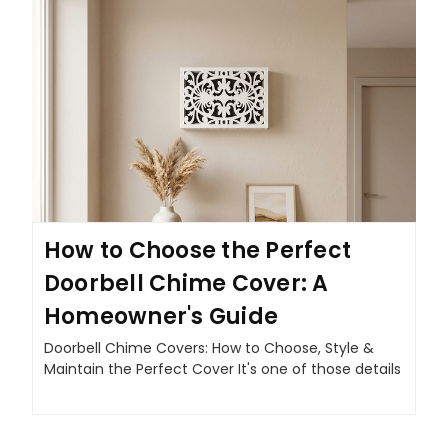
How to Choose the Perfect
Doorbell Chime Cover: A
Homeowner's Guide
Doorbell Chime Covers: How to Choose, Style &
Maintain the Perfect Cover It's one of those details