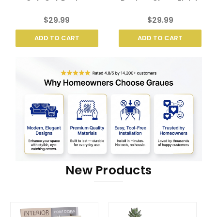
Cut-Out Design
Design, Clean Finish
$29.99
$29.99
ADD TO CART
ADD TO CART
New Products