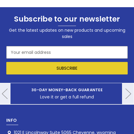
Subscribe to our newsletter
Get the latest updates on new products and upcoming
sales
Email
Address
30-DAY MONEY-BACK GUARANTEE
Love it or get a full refund
INFO
1021 E Lincolnway Suite 5065 Cheyenne, wyoming