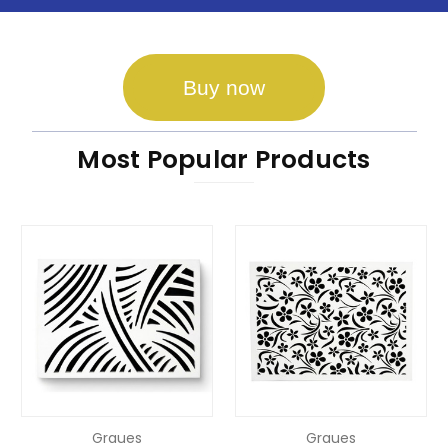
Buy now
Most Popular Products
Graues
Graues