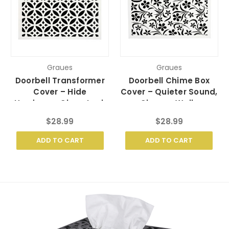
Graues
Graues
Doorbell Transformer
Doorbell Chime Box
Cover – Hide
Cover – Quieter Sound,
Hardware, Clean Look
Cleaner Walls
$28.99
$28.99
ADD TO CART
ADD TO CART