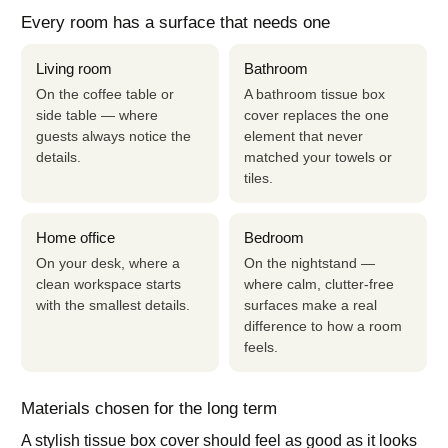
Every room has a surface that needs one
Living room
Bathroom
On the coffee table or
A bathroom tissue box
side table — where
cover replaces the one
guests always notice the
element that never
details.
matched your towels or
tiles.
Home office
Bedroom
On your desk, where a
On the nightstand —
clean workspace starts
where calm, clutter-free
with the smallest details.
surfaces make a real
difference to how a room
feels.
Materials chosen for the long term
A stylish tissue box cover should feel as good as it looks