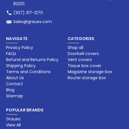
82001
(307) 317-1270
Sales@graues.com
NAVIGATE
CATEGORIES
Privacy Policy
Shop all
FAQs
Doorbell covers
Refund and Returns Policy
Vent covers
Shipping Policy
Tissue box cover
Terms and Conditions
Magazine storage box​
About Us
Router storage box
Contact
Blog
Sitemap
POPULAR BRANDS
Graues
View All