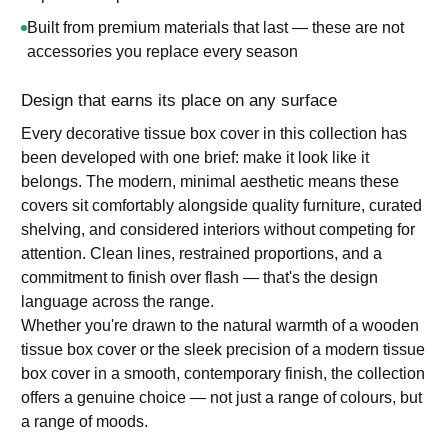
Built from premium materials that last — these are not
accessories you replace every season
Design that earns its place on any surface
Every decorative tissue box cover in this collection has
been developed with one brief: make it look like it
belongs. The modern, minimal aesthetic means these
covers sit comfortably alongside quality furniture, curated
shelving, and considered interiors without competing for
attention. Clean lines, restrained proportions, and a
commitment to finish over flash — that's the design
language across the range.
Whether you're drawn to the natural warmth of a wooden
tissue box cover or the sleek precision of a modern tissue
box cover in a smooth, contemporary finish, the collection
offers a genuine choice — not just a range of colours, but
a range of moods.