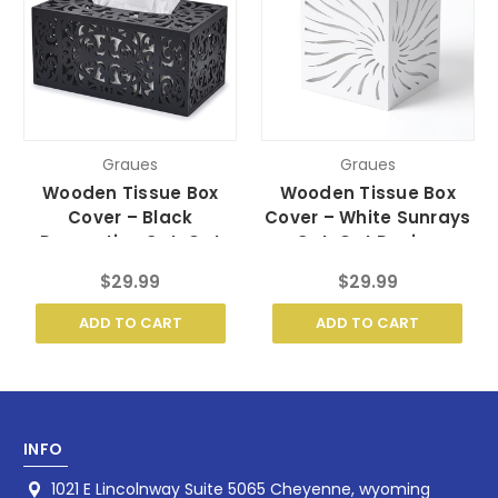
Graues
Graues
Wooden Tissue Box
Wooden Tissue Box
Cover – Black
Cover – White Sunrays
Decorative Cut-Out
Cut-Out Design
Design
$29.99
$29.99
ADD TO CART
ADD TO CART
INFO
1021 E Lincolnway Suite 5065 Cheyenne, wyoming