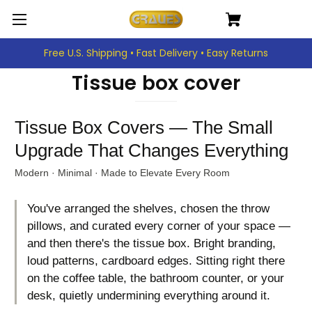
Free U.S. Shipping • Fast Delivery • Easy Returns
Tissue box cover
Tissue Box Covers — The Small
Upgrade That Changes Everything
Modern · Minimal · Made to Elevate Every Room
You've arranged the shelves, chosen the throw
pillows, and curated every corner of your space —
and then there's the tissue box. Bright branding,
loud patterns, cardboard edges. Sitting right there
on the coffee table, the bathroom counter, or your
desk, quietly undermining everything around it.