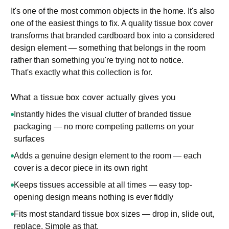
It's one of the most common objects in the home. It's also
one of the easiest things to fix. A quality tissue box cover
transforms that branded cardboard box into a considered
design element — something that belongs in the room
rather than something you're trying not to notice.
That's exactly what this collection is for.
What a tissue box cover actually gives you
Instantly hides the visual clutter of branded tissue
packaging — no more competing patterns on your
surfaces
Adds a genuine design element to the room — each
cover is a decor piece in its own right
Keeps tissues accessible at all times — easy top-
opening design means nothing is ever fiddly
Fits most standard tissue box sizes — drop in, slide out,
replace. Simple as that.