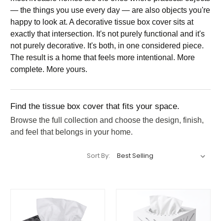
— the things you use every day — are also objects you're
happy to look at. A decorative tissue box cover sits at
exactly that intersection. It's not purely functional and it's
not purely decorative. It's both, in one considered piece.
The result is a home that feels more intentional. More
complete. More yours.
Find the tissue box cover that fits your space.
Browse the full collection and choose the design, finish,
and feel that belongs in your home.
Sort By: