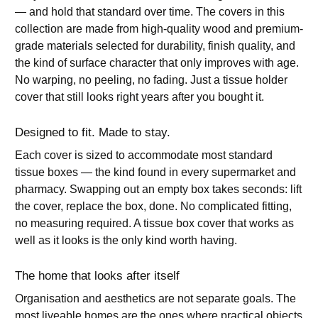
— and hold that standard over time. The covers in this
collection are made from high-quality wood and premium-
grade materials selected for durability, finish quality, and
the kind of surface character that only improves with age.
No warping, no peeling, no fading. Just a tissue holder
cover that still looks right years after you bought it.
Designed to fit. Made to stay.
Each cover is sized to accommodate most standard
tissue boxes — the kind found in every supermarket and
pharmacy. Swapping out an empty box takes seconds: lift
the cover, replace the box, done. No complicated fitting,
no measuring required. A tissue box cover that works as
well as it looks is the only kind worth having.
The home that looks after itself
Organisation and aesthetics are not separate goals. The
most liveable homes are the ones where practical objects