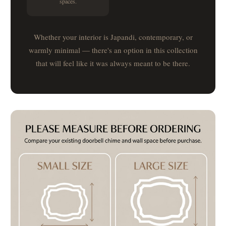
spaces.
Whether your interior is Japandi, contemporary, or
warmly minimal — there's an option in this collection
that will feel like it was always meant to be there.