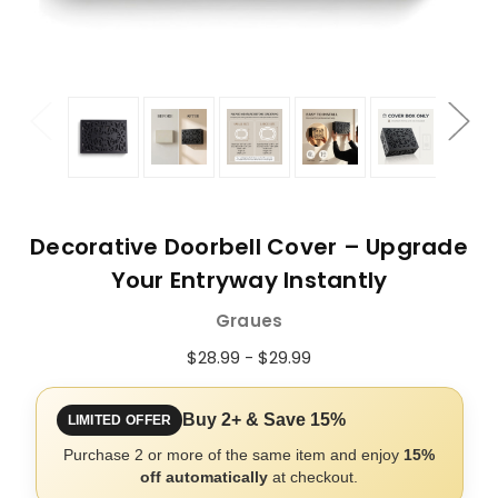
Decorative Doorbell Cover – Upgrade
Your Entryway Instantly
Graues
$28.99 - $29.99
Buy 2+ & Save 15%
LIMITED OFFER
Purchase 2 or more of the same item and enjoy
15%
off automatically
at checkout.