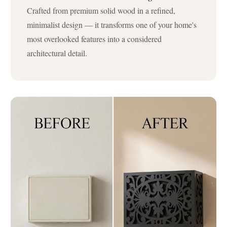
Crafted from premium solid wood in a refined,
minimalist design — it transforms one of your home's
most overlooked features into a considered
architectural detail.