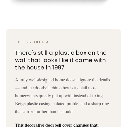
THE PROBLEM
There's still a plastic box on the
wall that looks like it came with
the house in 1997.
A truly well-designed home doesn't ignore the details
— and the doorbell chime box is a detail most
homeowners quietly put up with instead of fixing.
Beige plastic casing, a dated profile, and a sharp ring
that carries further than it should.
This decorative doorbell cover changes that.