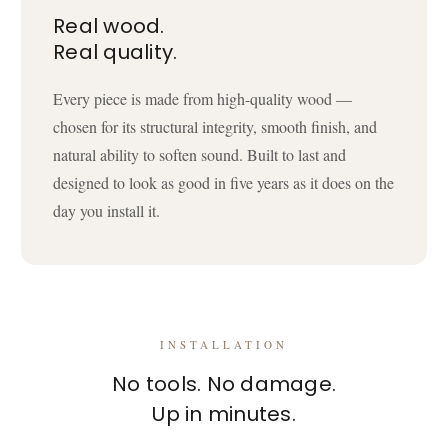
Real wood.
Real quality.
Every piece is made from high-quality wood —
chosen for its structural integrity, smooth finish, and
natural ability to soften sound. Built to last and
designed to look as good in five years as it does on the
day you install it.
INSTALLATION
No tools. No damage.
Up in minutes.