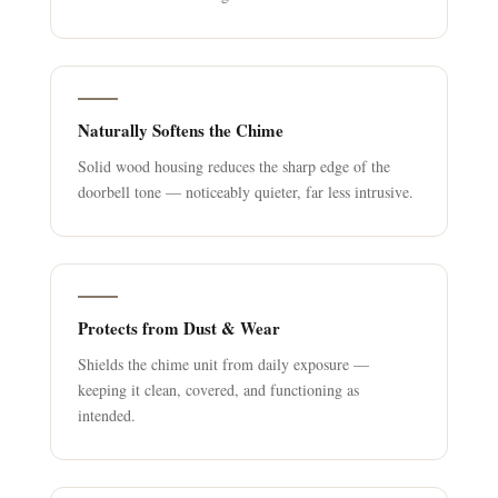
Naturally Softens the Chime
Solid wood housing reduces the sharp edge of the
doorbell tone — noticeably quieter, far less intrusive.
Protects from Dust & Wear
Shields the chime unit from daily exposure —
keeping it clean, covered, and functioning as
intended.