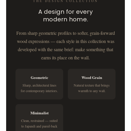
THE DESIGN COLLECTION
A design for every
modern home.
From sharp geometric profiles to softer, grain-forward
wood expressions — each style in this collection was
developed with the same brief: make something that
earns its place on the wall.
Geometric
Wood Grain
Sharp, architectural lines
Natural texture that brings
for contemporary interiors.
warmth to any wall.
Minimalist
Clean, restrained — suited
to Japandi and pared-back