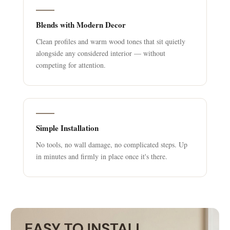
Blends with Modern Decor
Clean profiles and warm wood tones that sit quietly
alongside any considered interior — without
competing for attention.
Simple Installation
No tools, no wall damage, no complicated steps. Up
in minutes and firmly in place once it's there.