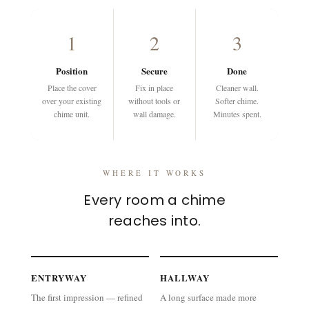
1
2
3
Position
Secure
Done
Place the cover
Fix in place
Cleaner wall.
over your existing
without tools or
Softer chime.
chime unit.
wall damage.
Minutes spent.
WHERE IT WORKS
Every room a chime
reaches into.
ENTRYWAY
HALLWAY
The first impression — refined
A long surface made more