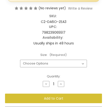
(No reviews yet)
Write a Review
SKU:
C2-DA6O-ZEA3
UPC:
798239065517
Availability:
Usually ships in 48 hours
Size:
(Required)
Current
Quantity:
Stock:
Decrease
Increase
Quantity
Quantity
of
of
Decorative
Decorative
Doorbell
Doorbell
Cover
Cover
–
–