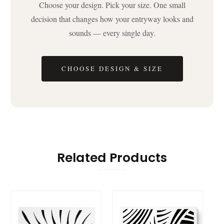
Choose your design. Pick your size. One small
decision that changes how your entryway looks and
sounds — every single day.
CHOOSE DESIGN & SIZE
Related Products