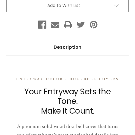
Upgrade
Upgrade
Your
Your
Add to Wish List
Entryway
Entryway
Instantly
Instantly
Description
ENTRYWAY DECOR · DOORBELL COVERS
Your Entryway Sets the
Tone.
Make It Count.
A premium solid wood doorbell cover that turns
one of your home's most overlooked details into