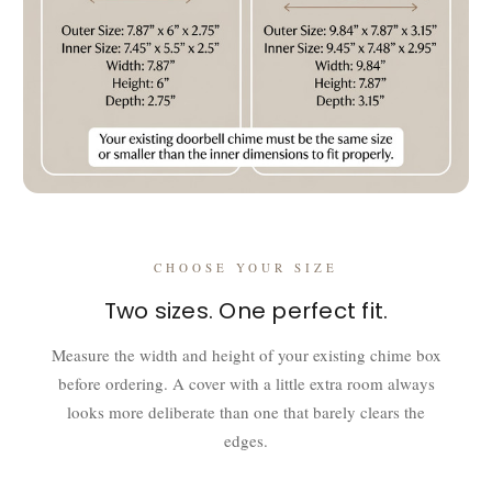
CHOOSE YOUR SIZE
Two sizes. One perfect fit.
Measure the width and height of your existing chime box
before ordering. A cover with a little extra room always
looks more deliberate than one that barely clears the
edges.