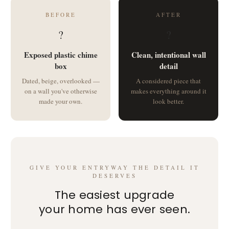
BEFORE
AFTER
?
?
Exposed plastic chime
Clean, intentional wall
box
detail
Dated, beige, overlooked —
A considered piece that
on a wall you've otherwise
makes everything around it
made your own.
look better.
GIVE YOUR ENTRYWAY THE DETAIL IT
DESERVES
The easiest upgrade
your home has ever seen.