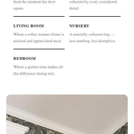
from the moment the door
coherent by every considered
opens.
detail.
LIVING ROOM
NURSERY
Where a softer, warmer chime is
A naturally softened ring —
noticed and appreciated most.
less startling, less disruptive.
BEDROOM
Where a quieter tone makes all
the difference during rest.