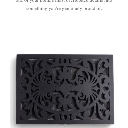
something you're genuinely proud of.