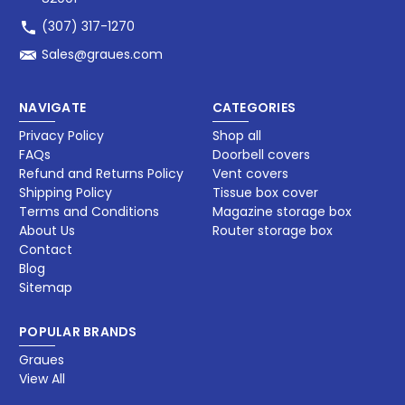
(307) 317-1270
Sales@graues.com
NAVIGATE
CATEGORIES
Privacy Policy
Shop all
FAQs
Doorbell covers
Refund and Returns Policy
Vent covers
Shipping Policy
Tissue box cover
Terms and Conditions
Magazine storage box​
About Us
Router storage box
Contact
Blog
Sitemap
POPULAR BRANDS
Graues
View All