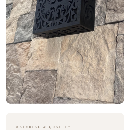
MATERIAL & QUALITY