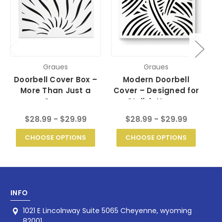
Graues
Graues
Doorbell Cover Box –
Modern Doorbell
D
More Than Just a
Cover – Designed for
– 
Cover
Stylish Homes
$28.99 - $29.99
$28.99 - $29.99
CHOOSE OPTIONS
CHOOSE OPTIONS
INFO
1021 E Lincolnway Suite 5065 Cheyenne, wyoming
82001