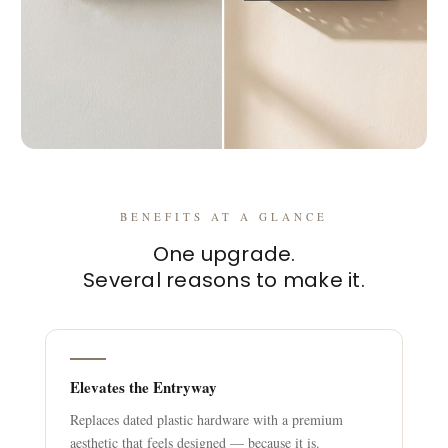
BENEFITS AT A GLANCE
One upgrade.
Several reasons to make it.
Elevates the Entryway
Replaces dated plastic hardware with a premium
aesthetic that feels designed — because it is.