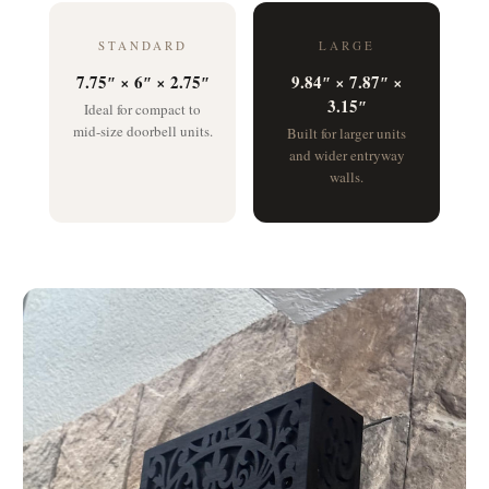
STANDARD
LARGE
7.75″ × 6″ × 2.75″
9.84″ × 7.87″ ×
3.15″
Ideal for compact to
mid-size doorbell units.
Built for larger units
and wider entryway
walls.