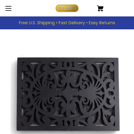
Free U.S. Shipping • Fast Delivery • Easy Returns